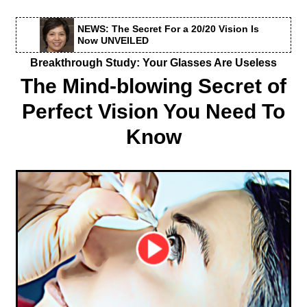
NEWS: The Secret For a 20/20 Vision Is
Now UNVEILED
Breakthrough Study: Your Glasses Are Useless
The Mind-blowing Secret of
Perfect Vision You Need To
Know