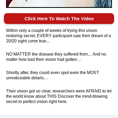
Click Here To Watch The Video
Within only a couple of weeks of trying this vision
restoring secret, EVERY participant saw their dream of a
20/20 sight come true...
NO MATTER the disease they suffered from… And no
matter how bad their vision had gotten…
Shortly after, they could even spot even the MOST
unnoticeable details…
Their vision got so clear, researchers were AFRAID to let
the world know about THIS Discover the mind-blowing
secret to perfect vision right here.