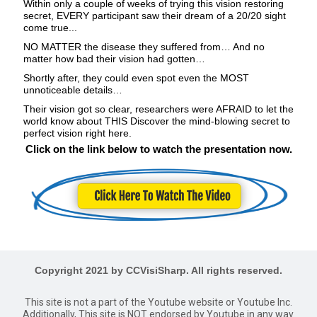
Within only a couple of weeks of trying this vision restoring
secret, EVERY participant saw their dream of a 20/20 sight
come true...
NO MATTER the disease they suffered from… And no
matter how bad their vision had gotten…
Shortly after, they could even spot even the MOST
unnoticeable details…
Their vision got so clear, researchers were AFRAID to let the
world know about THIS Discover the mind-blowing secret to
perfect vision right here.
Click on the link below to watch the presentation now.
Copyright 2021 by CCVisiSharp. All rights reserved.
This site is not a part of the Youtube website or Youtube Inc.
Additionally, This site is NOT endorsed by Youtube in any way.