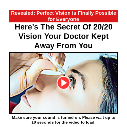
Revealed: Perfect Vision is Finally Possible
for Everyone
Here’s The Secret Of 20/20
Vision Your Doctor Kept
Away From You
Make sure your sound is turned on. Please wait up to
10 seconds for the video to load.