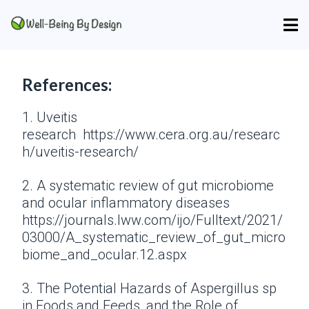
References:
1. Uveitis
research https://www.cera.org.au/researc
h/uveitis-research/
2. A systematic review of gut microbiome
and ocular inflammatory diseases
https://journals.lww.com/ijo/Fulltext/2021/
03000/A_systematic_review_of_gut_micro
biome_and_ocular.12.aspx
3. The Potential Hazards of Aspergillus sp
in Foods and Feeds, and the Role of