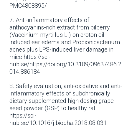
PMC4808895/
7. Anti-inflammatory effects of
anthocyanins-rich extract from bilberry
(Vaccinium myrtillus L.) on croton oil-
induced ear edema and Propionibacterium
acnes plus LPS-induced liver damage in
mice https://sci-
hub.se/https://doi.org/10.3109/09637486.2
014.886184
8. Safety evaluation, anti-oxidative and anti-
inflammatory effects of subchronically
dietary supplemented high dosing grape
seed powder (GSP) to healthy rat
https://sci-
hub.se/10.1016/j.biopha.2018.08.031