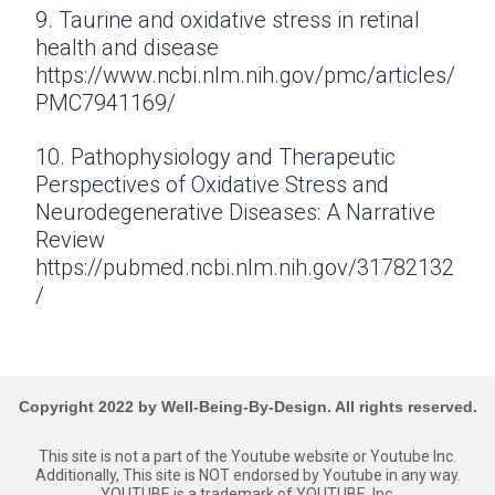
9. Taurine and oxidative stress in retinal
health and disease
https://www.ncbi.nlm.nih.gov/pmc/articles/
PMC7941169/
10. Pathophysiology and Therapeutic
Perspectives of Oxidative Stress and
Neurodegenerative Diseases: A Narrative
Review
https://pubmed.ncbi.nlm.nih.gov/31782132
/
Copyright 2022 by Well-Being-By-Design. All rights reserved.
This site is not a part of the Youtube website or Youtube Inc.
Additionally, This site is NOT endorsed by Youtube in any way.
YOUTUBE is a trademark of YOUTUBE, Inc.