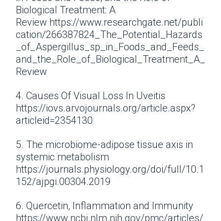
Biological Treatment: A
Review https://www.researchgate.net/publi
cation/266387824_The_Potential_Hazards
_of_Aspergillus_sp_in_Foods_and_Feeds_
and_the_Role_of_Biological_Treatment_A_
Review
4. Causes Of Visual Loss In Uveitis
https://iovs.arvojournals.org/article.aspx?
articleid=2354130
5. The microbiome-adipose tissue axis in
systemic metabolism
https://journals.physiology.org/doi/full/10.1
152/ajpgi.00304.2019
6. Quercetin, Inflammation and Immunity
https://www.ncbi.nlm.nih.gov/pmc/articles/